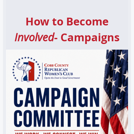
How to Become
Involved
- Campaigns