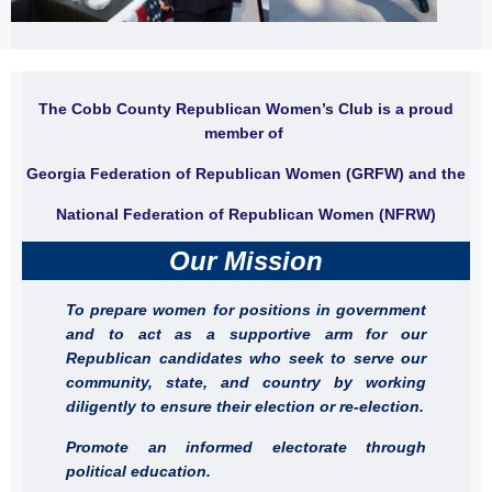
The Cobb County Republican Women’s Club is a proud
member of
Georgia Federation of Republican Women (GRFW) and the
National Federation of Republican Women (NFRW)
Our Mission
To prepare women for positions in government
and to act as a supportive arm for our
Republican candidates who seek to serve our
community, state, and country by working
diligently to ensure their election or re-election.
Promote an informed electorate through
political education.