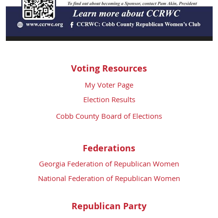
Voting Resources
My Voter Page
Election Results
Cobb County Board of Elections
Federations
Georgia Federation of Republican Women
National Federation of Republican Women
Republican Party