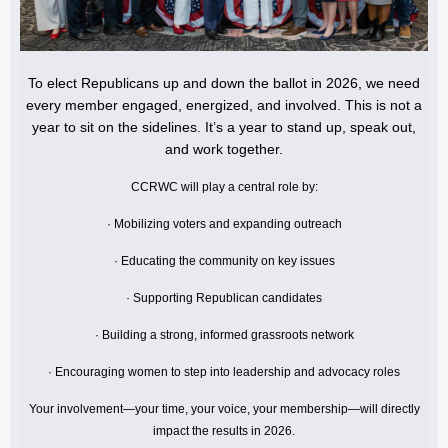
To elect Republicans up and down the ballot in 2026, we need
every member engaged, energized, and involved. This is not a
year to sit on the sidelines. It’s a year to stand up, speak out,
and work together.
CCRWC will play a central role by:
· Mobilizing voters and expanding outreach
· Educating the community on key issues
· Supporting Republican candidates
· Building a strong, informed grassroots network
· Encouraging women to step into leadership and advocacy roles
Your involvement—your time, your voice, your membership—will directly
impact the results in 2026.