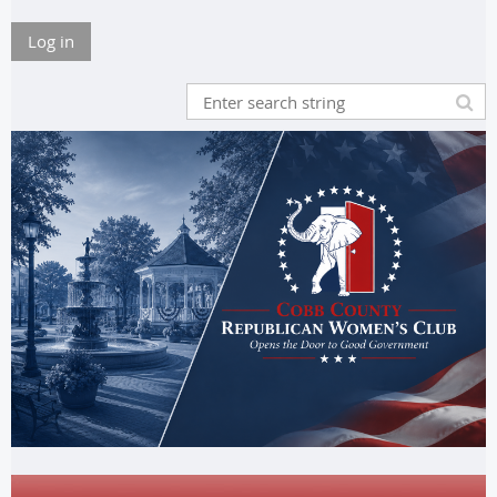
Log in