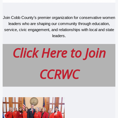
Join Cobb County’s premier organization for conservative women
leaders who are shaping our community through education,
service, civic engagement, and relationships with local and state
leaders.
Click Here to
Join
CCRWC