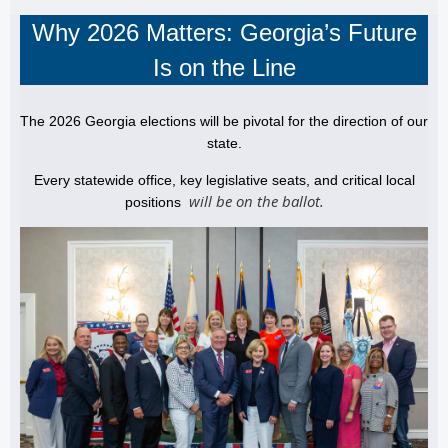
Why 2026 Matters: Georgia’s Future
Is on the Line
The 2026 Georgia elections will be pivotal for the direction of our
state.
Every statewide office, key legislative seats, and critical local
will be on the ballot.
positions