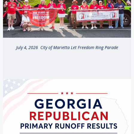
July 4, 2026 City of Marietta Let Freedom Ring Parade