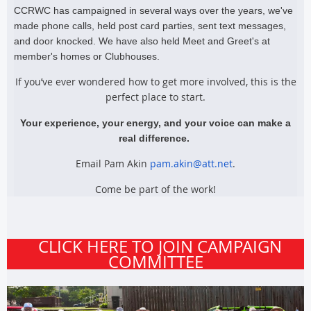
CCRWC has campaigned in several ways over the years, we've
made phone calls, held post card parties, sent text messages,
and door knocked. We have also held Meet and Greet's at
member's homes or Clubhouses.
If you’ve ever wondered how to get more involved, this is the
perfect place to start.
Your experience, your energy, and your voice can make a
real difference.
Email Pam Akin
pam.akin@att.net
.
Come be part of the work!
CLICK HERE TO JOIN CAMPAIGN
COMMITTEE