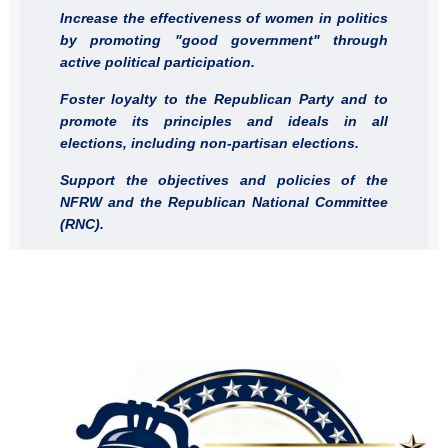
Increase the effectiveness of women in politics
by promoting "good government" through
active political participation.
Foster loyalty to the Republican Party and to
promote its principles and ideals in all
elections, including non-partisan elections.
Support the objectives and policies of the
NFRW and the Republican National Committee
(RNC).