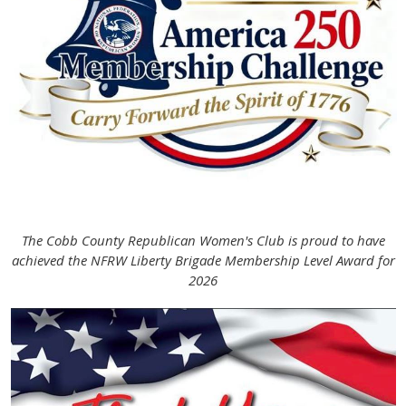
The Cobb County Republican Women's Club is proud to have
achieved the NFRW Liberty Brigade Membership Level Award for
2026