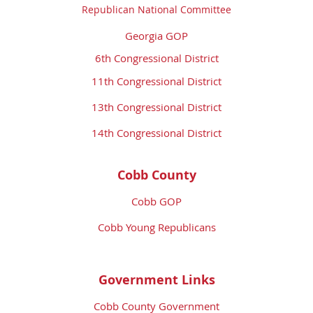
Republican National Committee
Georgia GOP
6th Congressional District
11th Congressional District
13th Congressional District
14th Congressional District
Cobb County
Cobb GOP
Cobb Young Republicans
Government Links
Cobb County Government