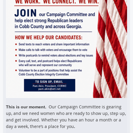
ur Campaign Committee is gearing
This is our moment.
O
up, and we need women who are ready to show up, step up,
and get involved. Whether you have an hour a month or a
day a week, there’s a place for you
.