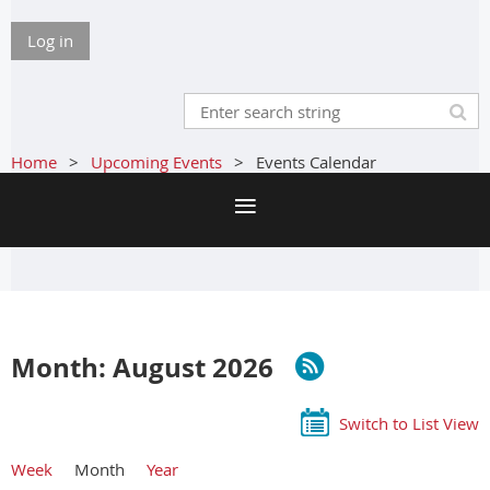
Log in
Home
Upcoming Events
Events Calendar
Month: August 2026
Switch to List View
Week
Month
Year