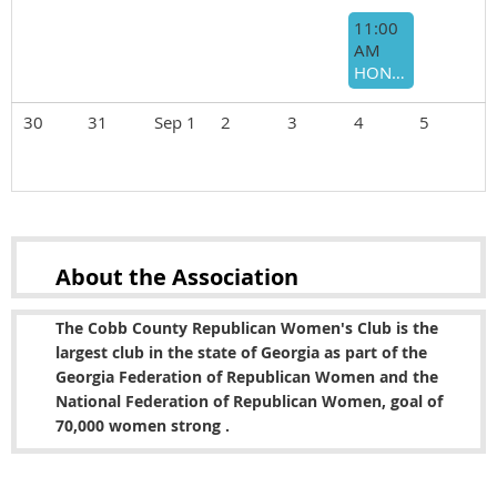
11:00
AM
HONORING BARRY LOUDERMILK SERVICE TO GA-11
30
31
Sep 1
2
3
4
5
About the
Association
The Cobb County Republican Women's Club is the
largest club in the state of Georgia as part of the
Georgia Federation of Republican Women and the
National Federation of Republican Women, goal of
70,000 women strong .
Copyright © 2022 Cobb County Republican Women's