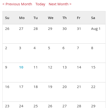
< Previous Month
Today
Next Month >
26
27
28
29
30
31
Aug 1
2
3
4
5
6
7
8
9
10
11
12
13
14
15
16
17
18
19
20
21
22
23
24
25
26
27
28
29