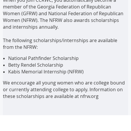
member of the Georgia Federation of Republican
Women (GFRW) and National Federation of Republican
Women (NFRW). The NFRW also awards scholarships
and internships annually.
The following scholarships/internships are available
from the NFRW:
National Pathfinder Scholarship
Betty Rendel Scholarship
Kabis Memorial Internship (NFRW)
We encourage all young women who are college bound
or currently attending college to apply. Information on
these scholarships are available at nfrw.org