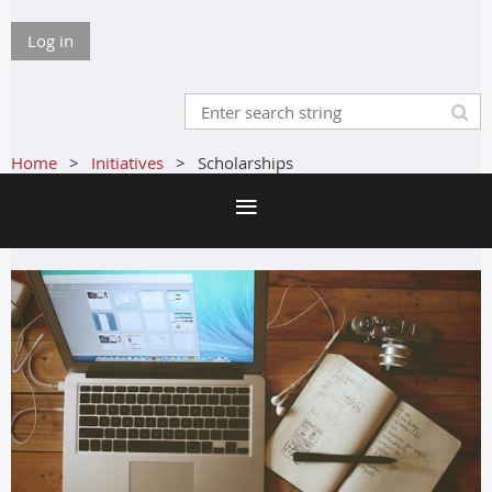
Log in
Home
Initiatives
Scholarships