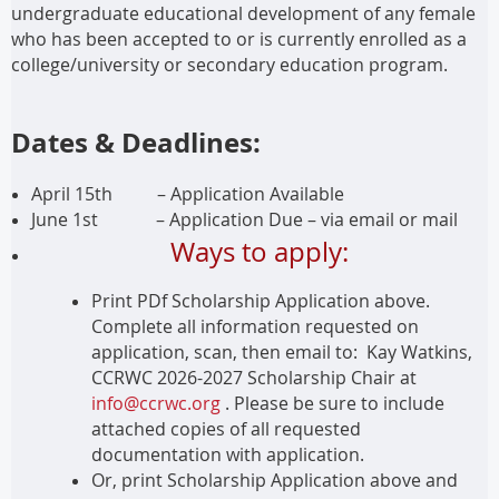
undergraduate educational development of any female
who has been accepted to or is currently enrolled as a
college/university or secondary education program.
Dates & Deadlines:
April 15th – Application Available
June 1st
– Application Due – via email or mail
Ways to apply:
Print PDf Scholarship Application above.
Complete all information requested on
application, scan, then email to: Kay Watkins,
CCRWC 2026-2027 Scholarship Chair at
info@ccrwc.org
. Please be sure to include
attached copies of all requested
documentation with application.
Or, print Scholarship Application above and