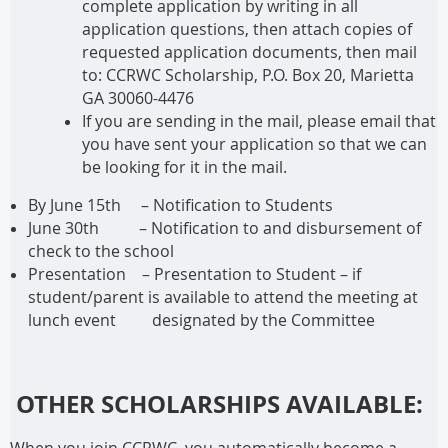
complete application by writing in all
application questions, then attach copies of
requested application documents, then mail
to: CCRWC Scholarship, P.O. Box 20, Marietta
GA 30060-4476
If you are sending in the mail, please email that
you have sent your application so that we can
be looking for it in the mail.
By June 15th
– Notification to Students
June 30th – Notification to and disbursement of
check to the school
Presentation – Presentation to Student – if
student/parent is available to attend the meeting at
lunch event designated by the Committee
OTHER SCHOLARSHIPS AVAILABLE:
When you join CCRWC, you automatically become a