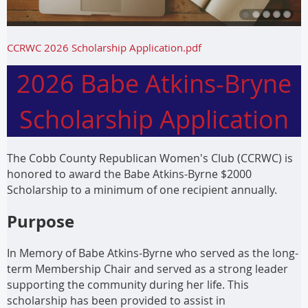
CCRWC 2026 Scholarship Application.pdf
2026 Babe Atkins-Bryne
Scholarship Application
The Cobb County Republican Women's Club (CCRWC) is
honored to award the Babe Atkins-Byrne $2000
Scholarship to a minimum of one recipient annually.
Purpose
In Memory of Babe Atkins-Byrne who served as the long-
term Membership Chair and served as a strong leader
supporting the community during her life. This
scholarship has been provided to assist in