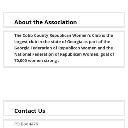
About the
Association
The Cobb County Republican Women's Club is the
largest club in the state of Georgia as part of the
Georgia Federation of Republican Women and the
National Federation of Republican Women, goal of
70,000 women strong .
Copyright © 2022 Cobb County Republican Women's
Club
Contact Us
PO Box 4476