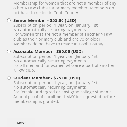
Membership for women that are not a member of any
other NFRW club as a primary member. Members do
not have to reside in Cobb County.
Senior Member
- $55.00 (USD)
Subscription period: 1 year, on: January 1st
No automatically recurring payments
For women that are not a member of another NFRW
club as their primary club and are 70 or older.
Members do not have to reside in Cobb County.
Associate Member
- $50.00 (USD)
Subscription period: 1 year, on: January 1st
No automatically recurring payments
For all men and for women who are a part of another
NFRW club.
Student Member
- $25.00 (USD)
Subscription period: 1 year, on: January 1st
No automatically recurring payments
For female undergrad or post grad college students.
Annual proof of enrollment MAY be requested before
membership is granted.