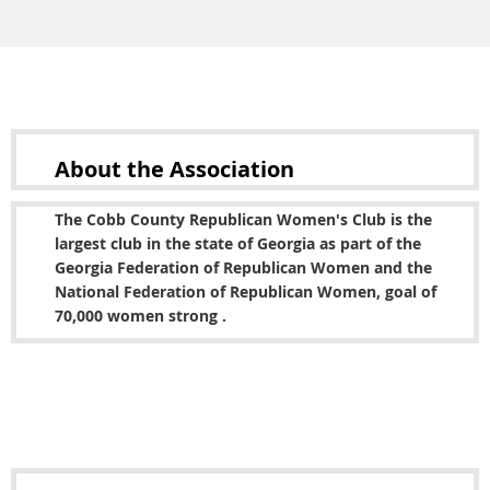
About the
Association
The Cobb County Republican Women's Club is the
largest club in the state of Georgia as part of the
Georgia Federation of Republican Women and the
National Federation of Republican Women, goal of
70,000 women strong .
Copyright © 2022 Cobb County Republican Women's
Club