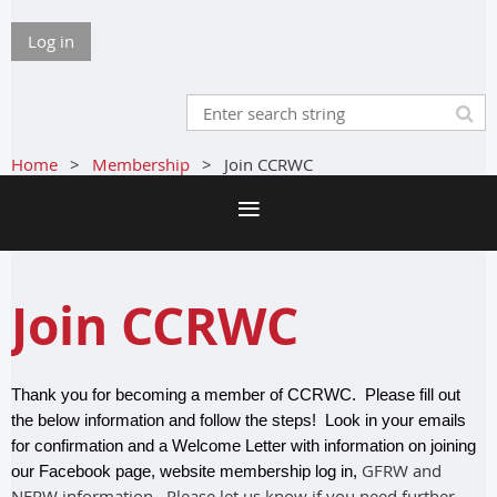
Log in
Home
Membership
Join CCRWC
Join CCRWC
Thank you for becoming a member of CCRWC. Please fill out
the below information and follow the steps! Look in your emails
for confirmation and a Welcome Letter with information on joining
GFRW and
our Facebook page, website membership log in,
NFRW information. Please let us know if you need further