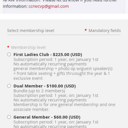
information:
ccrwcvp@gmail.com
Select membership level
*
Mandatory fields
*
Membership level
First Ladies Club
- $225.00 (USD)
Subscription period: 1 year, on: January 1st
No automatically recurring payments
general membership + photo op w/guest speaker(s)
+ front table seating + gifts thruought the year & 1
exclusive event
Dual Member
- $100.00 (USD)
Bundle (up to 2 members)
Subscription period: 1 year, on: January 1st
No automatically recurring payments
Membership is for one general membership and one
associate member.
General Member
- $60.00 (USD)
Subscription period: 1 year, on: January 1st
No automatically recurring payments