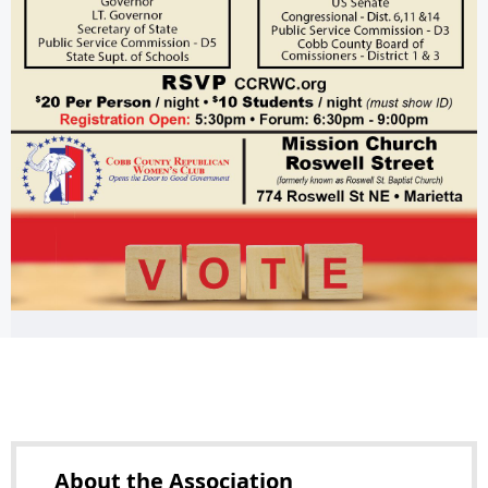
About the
Association