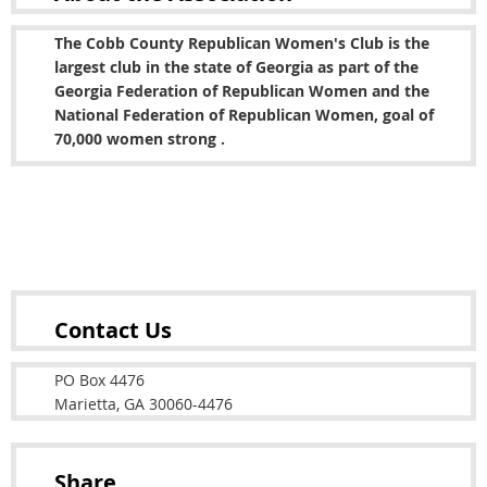
The Cobb County Republican Women's Club is the
largest club in the state of Georgia as part of the
Georgia Federation of Republican Women and the
National Federation of Republican Women, goal of
70,000 women strong .
Copyright © 2022 Cobb County Republican Women's
Club
Contact Us
PO Box 4476
Marietta, GA 30060-4476
Share