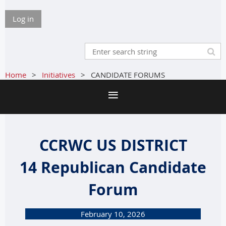
Log in
Home
Initiatives
CANDIDATE FORUMS
CCRWC US DISTRICT
14
Republican Candidate
Forum
February 10, 2026