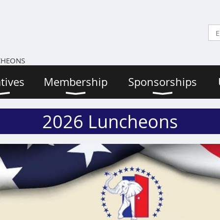
CHEONS
atives
Membership
Sponsorships
2026 Luncheons