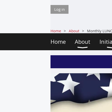
Log in
Home
About
Monthly LUN
Home
About
Initi