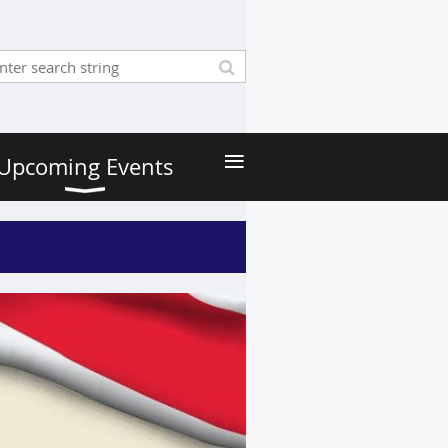
≡
Upcoming Events