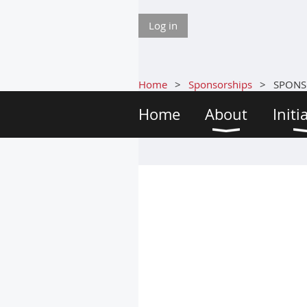
Log in
Home
Sponsorships
SPONS
Home
About
Initi