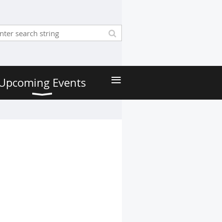
≡
Upcoming Events