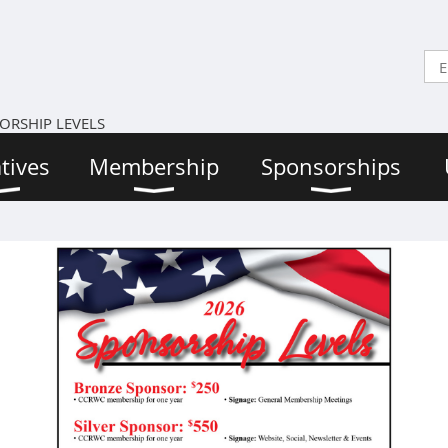
ORSHIP LEVELS
atives
Membership
Sponsorships