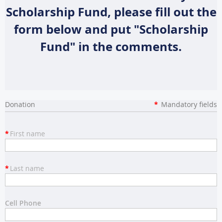
Scholarship Fund, please fill out the
form below and put "Scholarship
Fund" in the comments.
Donation
*
Mandatory fields
*
First name
*
Last name
Cell Phone