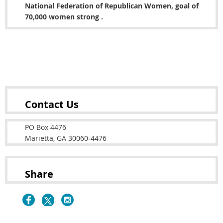
National Federation of Republican Women, goal of
70,000 women strong .
Copyright © 2022 Cobb County Republican Women's
Club
Contact Us
PO Box 4476
Marietta, GA 30060-4476
Share