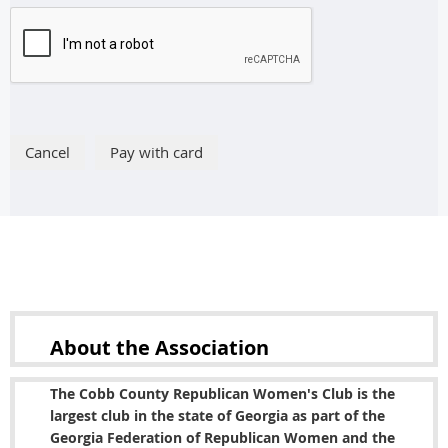
About the
Association
The Cobb County Republican Women's Club is the
largest club in the state of Georgia as part of the
Georgia Federation of Republican Women and the