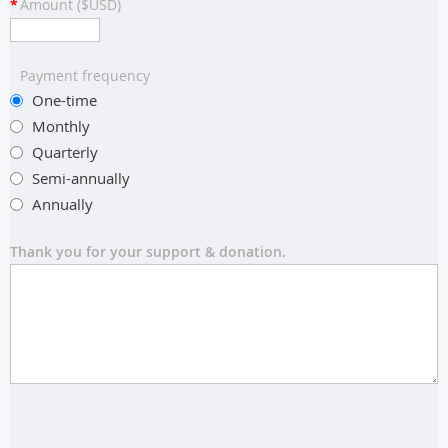
*
Amount ($USD)
Payment frequency
One-time
Monthly
Quarterly
Semi-annually
Annually
Thank you for your support & donation.