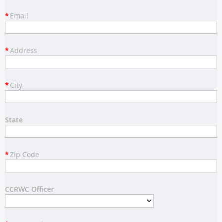
*
Email
*
Address
*
City
State
*
Zip Code
CCRWC Officer