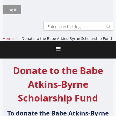
Log in
Home
Donate to the Babe Atkins-Byrne Scholarship Fund
Donate to the Babe
Atkins-Byrne
Scholarship Fund
To donate the Babe Atkins-Byrne